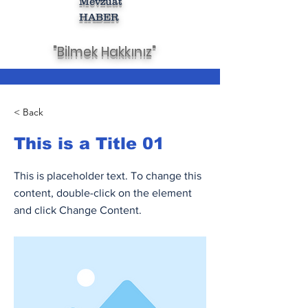
Mevzuat
HABER
"Bilmek Hakkınız"
< Back
This is a Title 01
This is placeholder text. To change this
content, double-click on the element
and click Change Content.