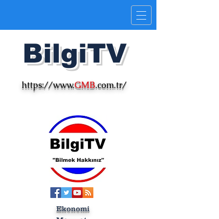
Bilgi
TV
https://www.
GMB
.com.tr/
Ekonomi